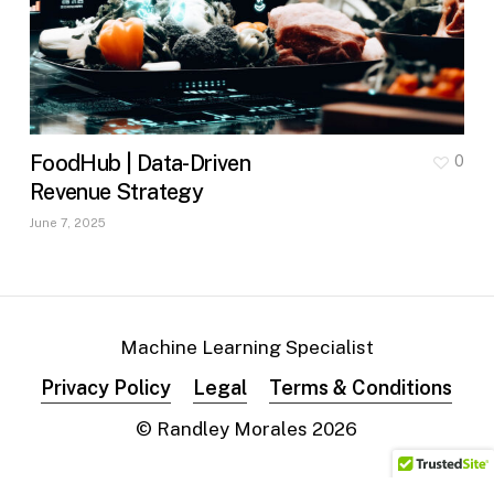
FoodHub | Data-Driven
0
Revenue Strategy
June 7, 2025
Machine Learning Specialist
Privacy Policy
Legal
Terms & Conditions
© Randley Morales
2026