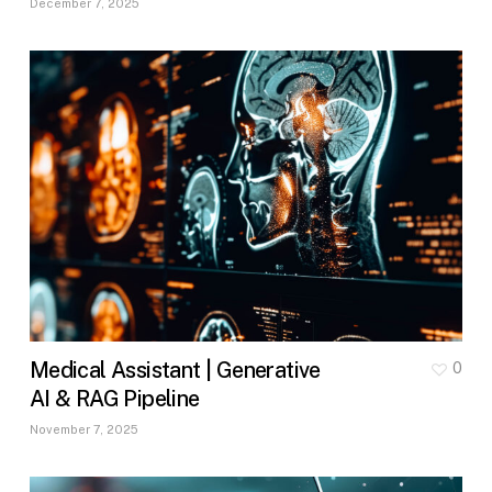
December 7, 2025
Medical Assistant | Generative
0
AI & RAG Pipeline
November 7, 2025