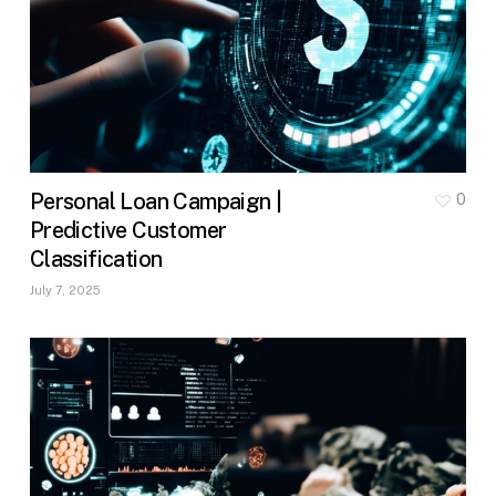
Personal Loan Campaign |
0
Predictive Customer
Classification
July 7, 2025