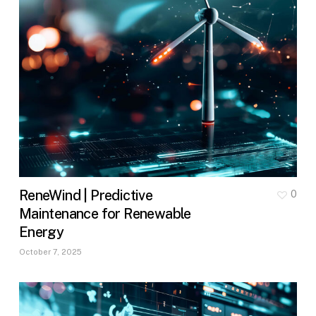
ReneWind | Predictive
0
Maintenance for Renewable
Energy
October 7, 2025