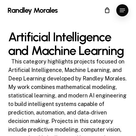
Skip
Menu
Randley Morales
to
Close
main
Menu
content
Artificial Intelligence
and Machine Learning
This category highlights projects focused on
Artificial Intelligence, Machine Learning, and
Deep Learning developed by Randley Morales.
My work combines mathematical modeling,
statistical learning, and modern AI engineering
to build intelligent systems capable of
prediction, automation, and data-driven
decision making. Projects in this category
include predictive modeling, computer vision,