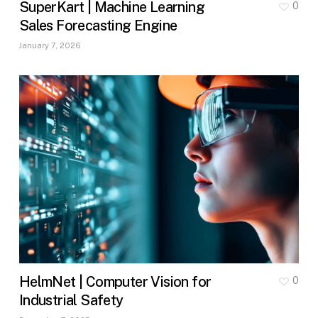
SuperKart | Machine Learning
0
Sales Forecasting Engine
January 7, 2026
HelmNet | Computer Vision for
0
Industrial Safety