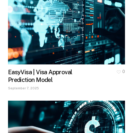
EasyVisa | Visa Approval
0
Prediction Model
September 7, 2025