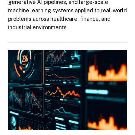
generative AI pipelines, and large-scale
machine learning systems applied to real-world
problems across healthcare, finance, and
industrial environments.