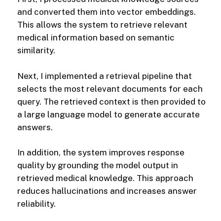
and converted them into vector embeddings.
This allows the system to retrieve relevant
medical information based on semantic
similarity.
Next, I implemented a retrieval pipeline that
selects the most relevant documents for each
query. The retrieved context is then provided to
a large language model to generate accurate
answers.
In addition, the system improves response
quality by grounding the model output in
retrieved medical knowledge. This approach
reduces hallucinations and increases answer
reliability.