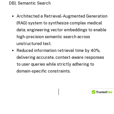
DB), Semantic Search
Architected a Retrieval-Augmented Generation
(RAG) system to synthesize complex medical
data, engineering vector embeddings to enable
high-precision semantic search across
unstructured text.
Reduced information retrieval time by 40%,
delivering accurate, context-aware responses
to user queries while strictly adhering to
domain-specific constraints.
“Fast, accurate retrieval changes