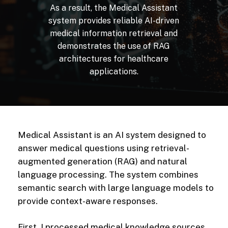
As
a
result,
the
Medical
Assistant
system
provides
reliable
AI-driven
medical
information
retrieval
and
demonstrates
the
use
of
RAG
architectures
for
healthcare
applications.
Medical Assistant is an AI system designed to
answer medical questions using retrieval-
augmented generation (RAG) and natural
language processing. The system combines
semantic search with large language models to
provide context-aware responses.
First, I processed medical knowledge sources