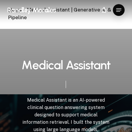
Skip
Menu
Randley Morales
Home
»
Medical Assistant | Generative AI & RAG
to
Pipeline
Close
main
Menu
content
M
e
d
i
c
a
l
A
s
s
i
s
t
a
n
t
Medical
Assistant
is
an
AI-powered
clinical
question
answering
system
designed
to
support
medical
information
retrieval.
I
built
the
system
using
large
language
models,