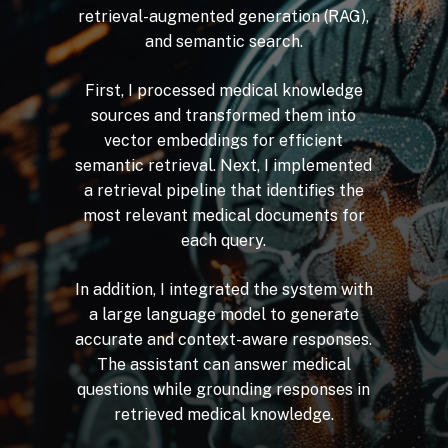
retrieval-augmented
generation
(RAG),
and
semantic
search.
First,
I
processed
medical
knowledge
sources
and
transformed
them
into
vector
embeddings
for
efficient
semantic
retrieval.
Next,
I
implemented
a
retrieval
pipeline
that
identifies
the
most
relevant
medical
documents
for
each
query.
In
addition,
I
integrated
the
system
with
a
large
language
model
to
generate
accurate
and
context-aware
responses.
The
assistant
can
answer
medical
questions
while
grounding
responses
in
retrieved
medical
knowledge.