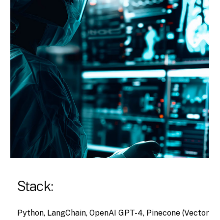
Stack:
Python, LangChain, OpenAI GPT-4, Pinecone (Vector