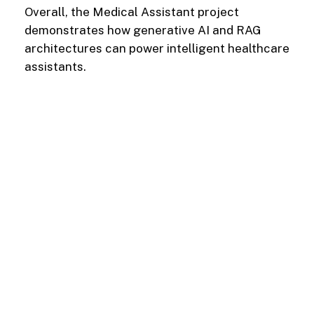
Overall, the Medical Assistant project
demonstrates how generative AI and RAG
architectures can power intelligent healthcare
assistants.